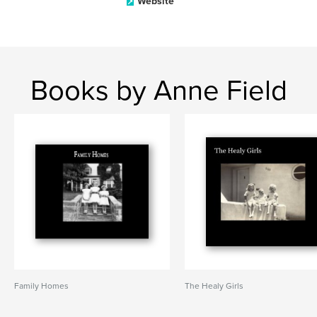
Website
Books by Anne Field
Family Homes
The Healy Girls