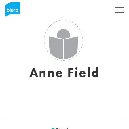
Sign Up
Anne Field