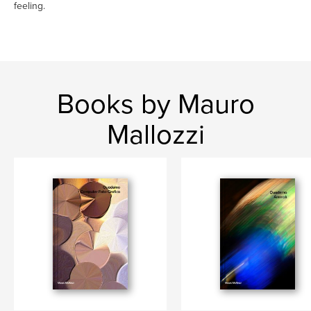
feeling.
Books by Mauro
Mallozzi