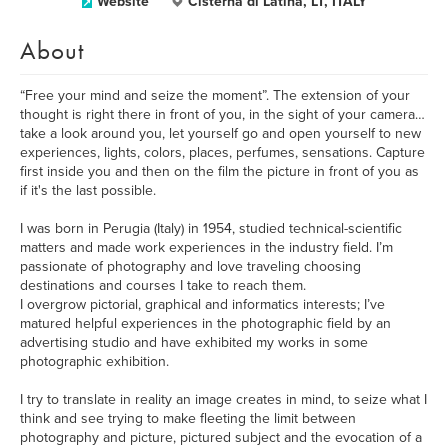
Website
Cisterna di Latina, LT, ITALY
About
“Free your mind and seize the moment”. The extension of your
thought is right there in front of you, in the sight of your camera…
take a look around you, let yourself go and open yourself to new
experiences, lights, colors, places, perfumes, sensations. Capture
first inside you and then on the film the picture in front of you as
if it's the last possible.
I was born in Perugia (Italy) in 1954, studied technical-scientific
matters and made work experiences in the industry field. I’m
passionate of photography and love traveling choosing
destinations and courses I take to reach them.
I overgrow pictorial, graphical and informatics interests; I’ve
matured helpful experiences in the photographic field by an
advertising studio and have exhibited my works in some
photographic exhibition.
I try to translate in reality an image creates in mind, to seize what I
think and see trying to make fleeting the limit between
photography and picture, pictured subject and the evocation of a