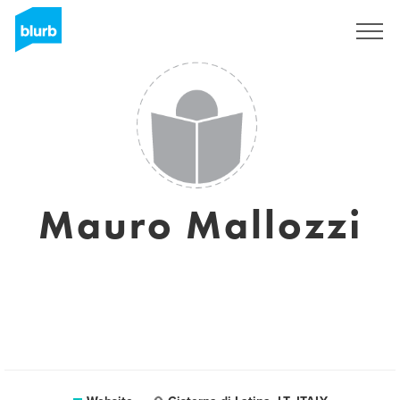
Sign Up
Mauro Mallozzi