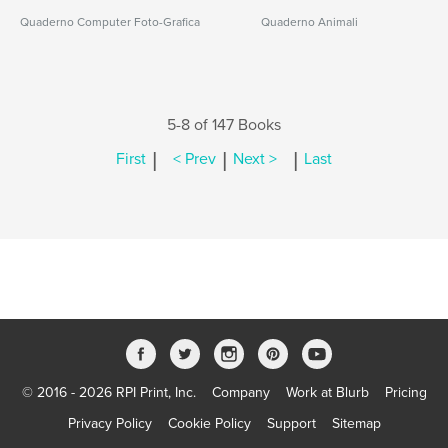
Quaderno Computer Foto-Grafica
Quaderno Animali
5-8 of 147 Books
|
|
|
First
< Prev
Next >
Last
© 2016 - 2026 RPI Print, Inc.
Company
Work at Blurb
Pricing
Privacy Policy
Cookie Policy
Support
Sitemap