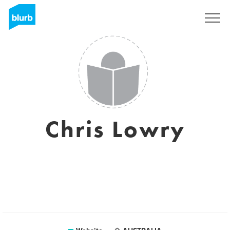
Sign Up
Chris Lowry