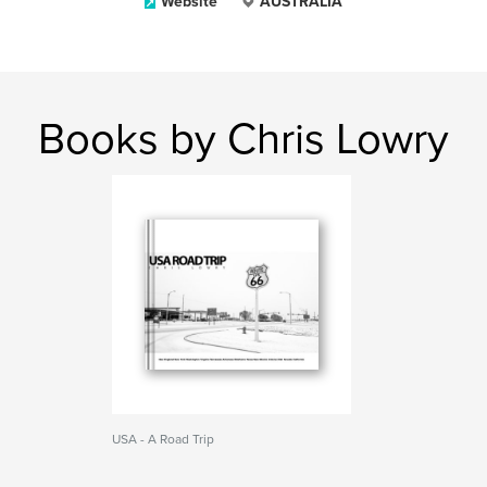
Website
AUSTRALIA
Books by Chris Lowry
USA - A Road Trip