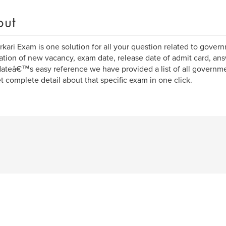
out
kari Exam is one solution for all your question related to govern
cation of new vacancy, exam date, release date of admit card, answ
ateâ€™s easy reference we have provided a list of all governme
t complete detail about that specific exam in one click.