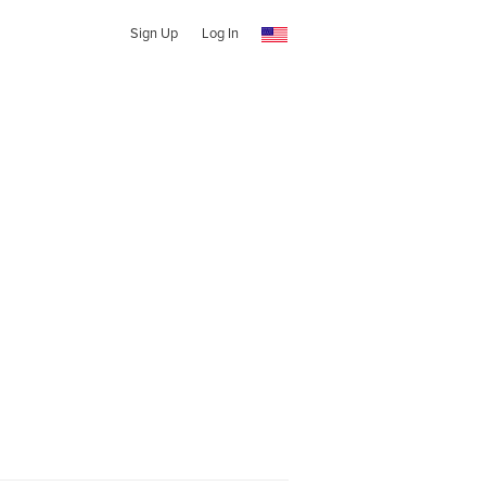
Sign Up
Log In