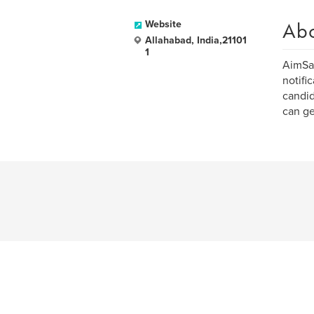
Ab
Website
Allahabad, India,21101
1
AimSar
notifi
candid
can ge