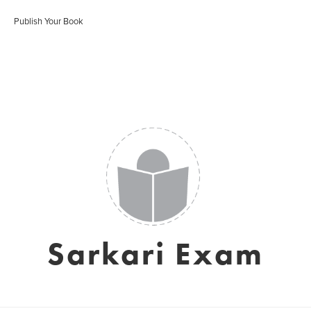
Publish Your Book
Sarkari Exam