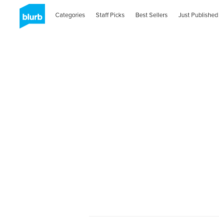
Categories
Staff Picks
Best Sellers
Just Published