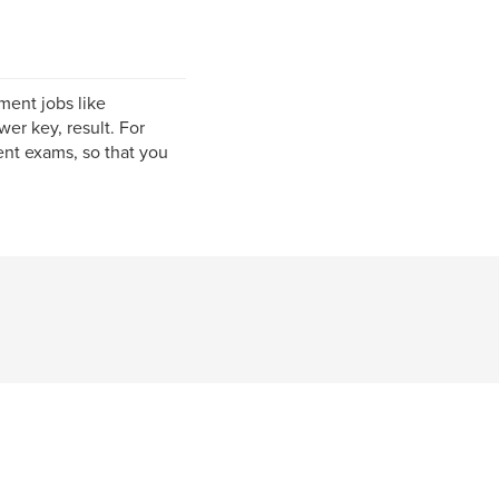
ment jobs like
er key, result. For
nt exams, so that you