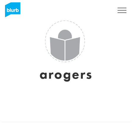
Sign Up
arogers