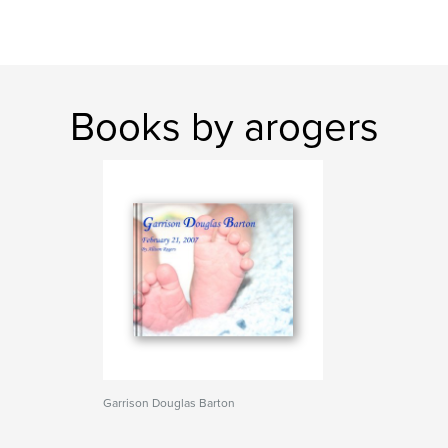
Books by arogers
Garrison Douglas Barton