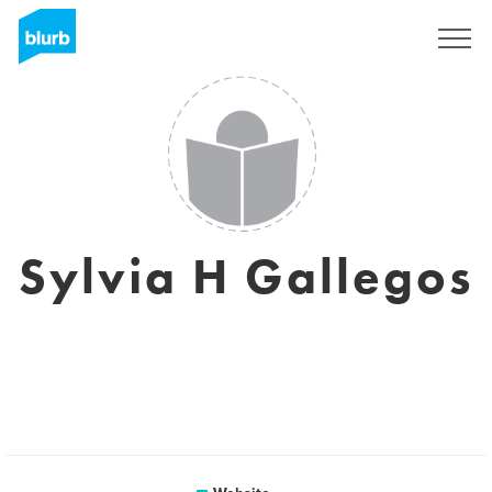
Sign Up
Sylvia H Gallegos