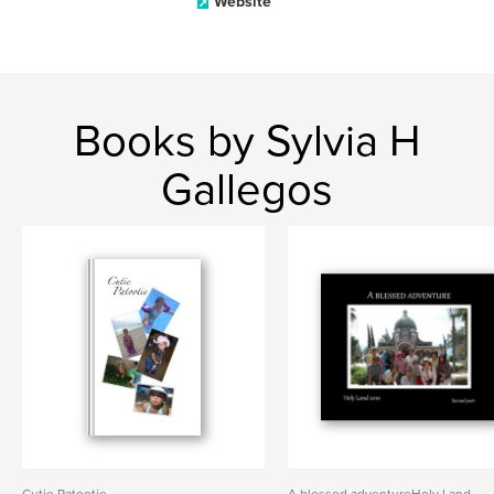
Website
Books by Sylvia H
Gallegos