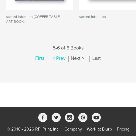
sacred intention (COFFEE TABLE
sacred intention
ART BOOK)
5-6 of 6 Books
|
|
|
First
< Prev
Next >
Last
© 2016 - 2026 RPI Print, Inc.
Company
Work at Blurb
Pricing