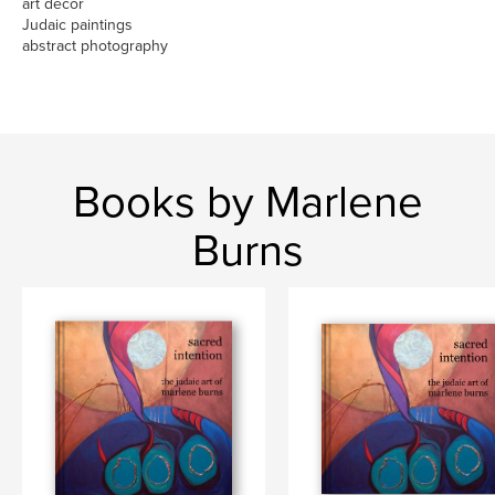
art decor
Judaic paintings
abstract photography
Books by Marlene
Burns