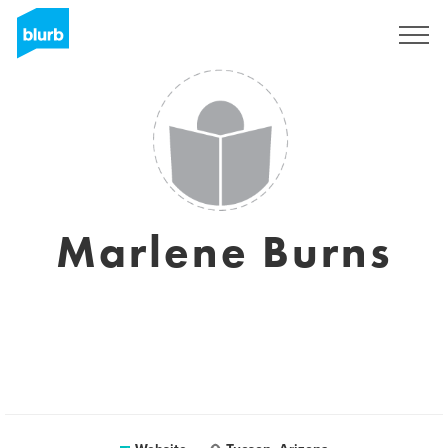
Sign Up
Marlene Burns