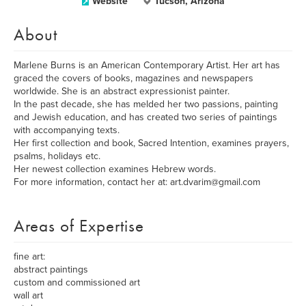
Website
Tucson, Arizona
About
Marlene Burns is an American Contemporary Artist. Her art has
graced the covers of books, magazines and newspapers
worldwide. She is an abstract expressionist painter.
In the past decade, she has melded her two passions, painting
and Jewish education, and has created two series of paintings
with accompanying texts.
Her first collection and book, Sacred Intention, examines prayers,
psalms, holidays etc.
Her newest collection examines Hebrew words.
For more information, contact her at: art.dvarim@gmail.com
Areas of Expertise
fine art:
abstract paintings
custom and commissioned art
wall art