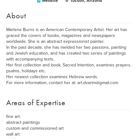
Website
Tucson, Arizona
About
Marlene Burns is an American Contemporary Artist. Her art has
graced the covers of books, magazines and newspapers
worldwide. She is an abstract expressionist painter.
In the past decade, she has melded her two passions, painting
and Jewish education, and has created two series of paintings
with accompanying texts.
Her first collection and book, Sacred Intention, examines prayers,
psalms, holidays etc.
Her newest collection examines Hebrew words.
For more information, contact her at: art.dvarim@gmail.com
Areas of Expertise
fine art:
abstract paintings
custom and commissioned art
wall art