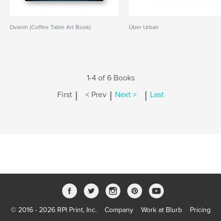
Dvarim (Coffee Table Art Book)
Über Urban
1-4 of 6 Books
|
|
|
First
< Prev
Next >
Last
© 2016 - 2026 RPI Print, Inc.
Company
Work at Blurb
Pricing