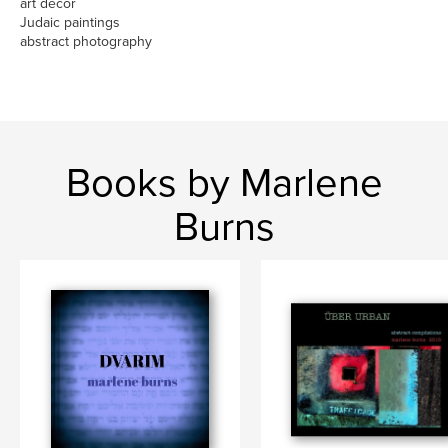
art decor
Judaic paintings
abstract photography
Books by Marlene
Burns