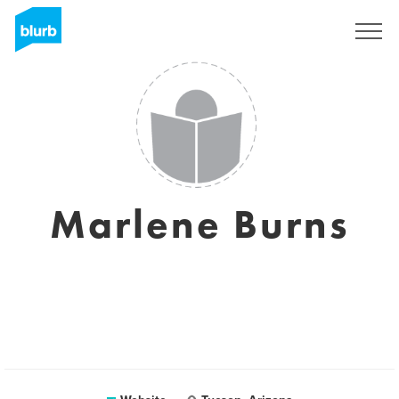
Sign Up
Marlene Burns