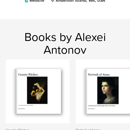
Website
Anderson island, WA, USA
Books by Alexei
Antonov