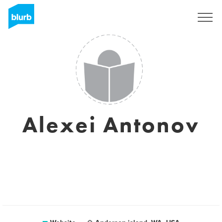
Sign Up
Alexei Antonov