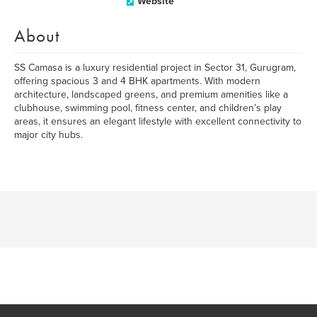
Website
About
SS Camasa is a luxury residential project in Sector 31, Gurugram,
offering spacious 3 and 4 BHK apartments. With modern
architecture, landscaped greens, and premium amenities like a
clubhouse, swimming pool, fitness center, and children’s play
areas, it ensures an elegant lifestyle with excellent connectivity to
major city hubs.