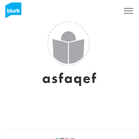
Sign Up
asfaqef