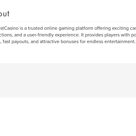
out
tCasino is a trusted online gaming platform offering exciting c
ctions, and a user-friendly experience. It provides players with po
 fast payouts, and attractive bonuses for endless entertainment.