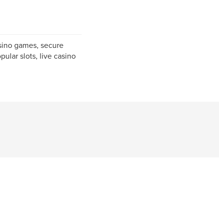
asino games, secure
pular slots, live casino