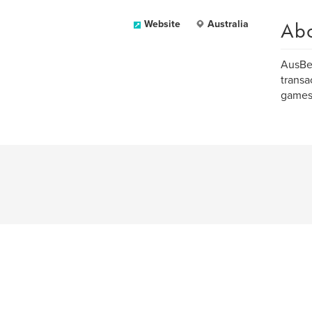
Ab
Website
Australia
AusBes
transa
games,