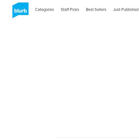
Categories
Staff Picks
Best Sellers
Just Published