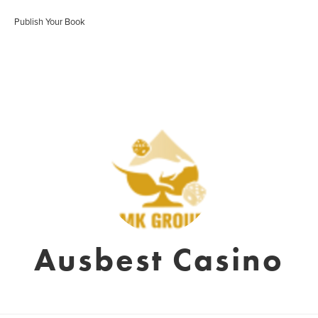
Publish Your Book
Ausbest Casino