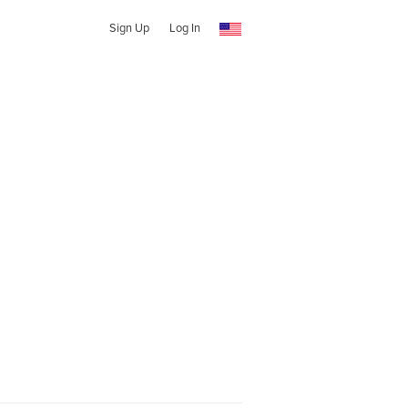
Sign Up
Log In