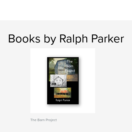
Books by Ralph Parker
The Barn Project