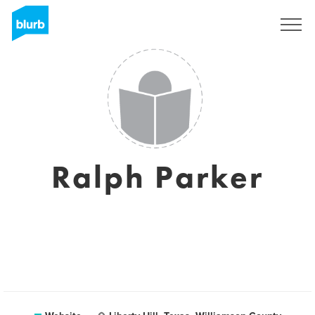
Sign Up
Ralph Parker