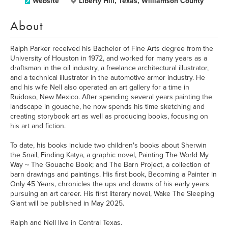
Website
Liberty Hill, Texas, Williamson County
About
Ralph Parker received his Bachelor of Fine Arts degree from the
University of Houston in 1972, and worked for many years as a
draftsman in the oil industry, a freelance architectural illustrator,
and a technical illustrator in the automotive armor industry. He
and his wife Nell also operated an art gallery for a time in
Ruidoso, New Mexico. After spending several years painting the
landscape in gouache, he now spends his time sketching and
creating storybook art as well as producing books, focusing on
his art and fiction.
To date, his books include two children's books about Sherwin
the Snail, Finding Katya, a graphic novel, Painting The World My
Way ~ The Gouache Book; and The Barn Project, a collection of
barn drawings and paintings. His first book, Becoming a Painter in
Only 45 Years, chronicles the ups and downs of his early years
pursuing an art career. His first literary novel, Wake The Sleeping
Giant will be published in May 2025.
Ralph and Nell live in Central Texas.