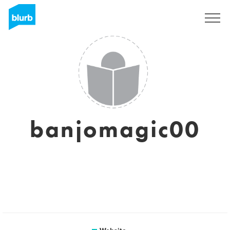
Sign Up
banjomagic00