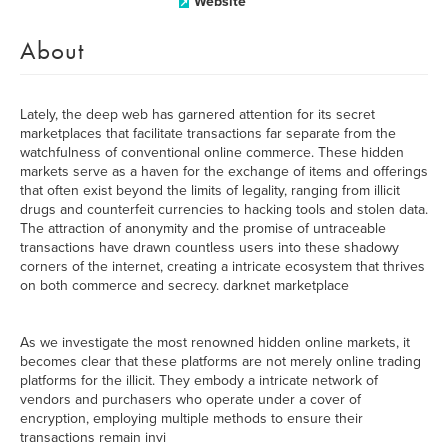
Website
About
Lately, the deep web has garnered attention for its secret
marketplaces that facilitate transactions far separate from the
watchfulness of conventional online commerce. These hidden
markets serve as a haven for the exchange of items and offerings
that often exist beyond the limits of legality, ranging from illicit
drugs and counterfeit currencies to hacking tools and stolen data.
The attraction of anonymity and the promise of untraceable
transactions have drawn countless users into these shadowy
corners of the internet, creating a intricate ecosystem that thrives
on both commerce and secrecy. darknet marketplace
As we investigate the most renowned hidden online markets, it
becomes clear that these platforms are not merely online trading
platforms for the illicit. They embody a intricate network of
vendors and purchasers who operate under a cover of
encryption, employing multiple methods to ensure their
transactions remain invi