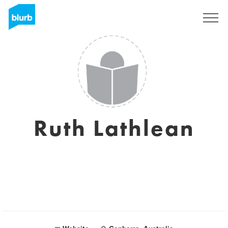
Sign Up
Ruth Lathlean