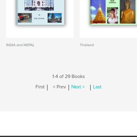
INDIA and NEPAL
Thailand
1-4 of 29 Books
|
|
|
First
< Prev
Next >
Last