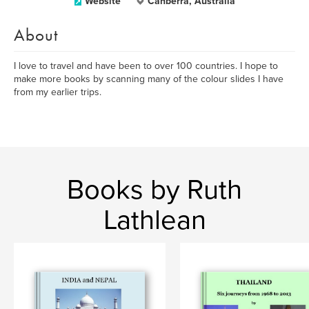
Website
Canberra, Australia
About
I love to travel and have been to over 100 countries. I hope to
make more books by scanning many of the colour slides I have
from my earlier trips.
Books by Ruth
Lathlean