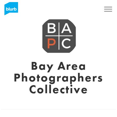
Sign Up
Bay Area
Photographers
Collective