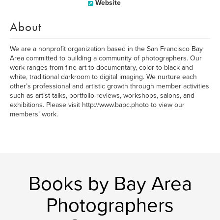
Website
About
We are a nonprofit organization based in the San Francisco Bay
Area committed to building a community of photographers. Our
work ranges from fine art to documentary, color to black and
white, traditional darkroom to digital imaging. We nurture each
other’s professional and artistic growth through member activities
such as artist talks, portfolio reviews, workshops, salons, and
exhibitions. Please visit http://www.bapc.photo to view our
members’ work.
Books by Bay Area
Photographers