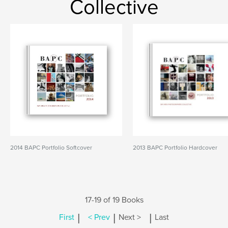
Collective
2014 BAPC Portfolio Softcover
2013 BAPC Portfolio Hardcover
17-19 of 19 Books
|
|
|
First
< Prev
Next >
Last