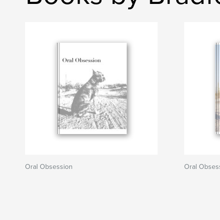
Oral Obsession
Oral Obses