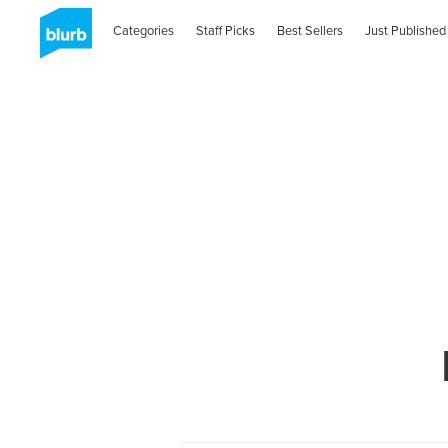
Categories
Staff Picks
Best Sellers
Just Published