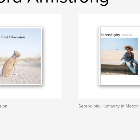
sion
Serendipity Humanity in Motion