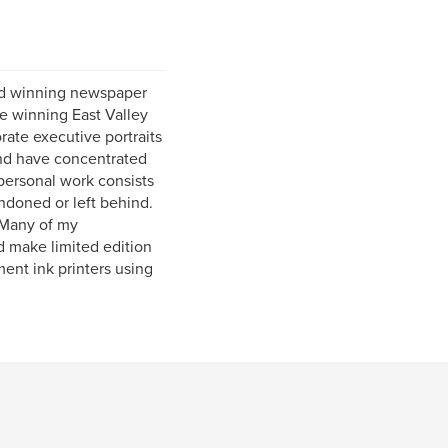
rd winning newspaper
ze winning East Valley
ate executive portraits
and have concentrated
personal work consists
ndoned or left behind.
. Many of my
d make limited edition
ment ink printers using