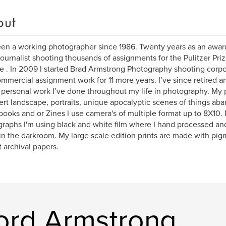
out
een a working photographer since 1986. Twenty years as an awa
ournalist shooting thousands of assignments for the Pulitzer Pri
e . In 2009 I started Brad Armstrong Photography shooting corpor
mmercial assignment work for 11 more years. I’ve since retired 
personal work I’ve done throughout my life in photography. My 
ert landscape, portraits, unique apocalyptic scenes of things aba
books and or Zines I use camera's of multiple format up to 8X10
raphs I'm using black and white film where I hand processed an
 in the darkroom. My large scale edition prints are made with pig
t archival papers.
ord Armstrong