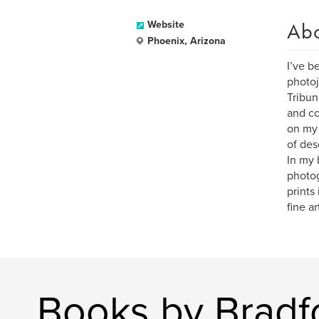
Ab
Website
Phoenix, Arizona
I’ve b
photoj
Tribun
and co
on my 
of des
In my 
photog
prints
fine ar
Books by Bradf