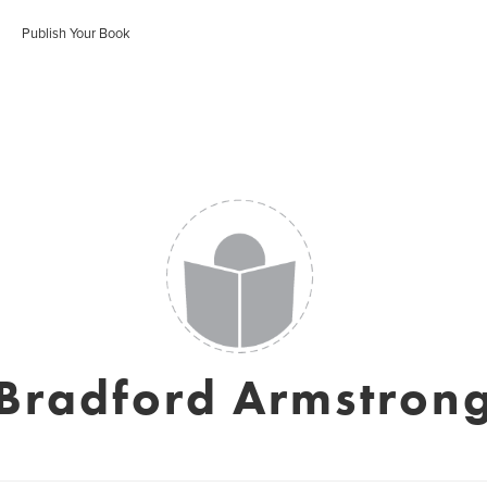
Publish Your Book
Bradford Armstron