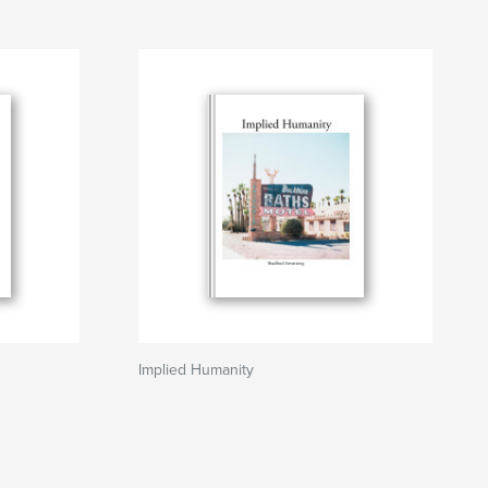
Implied Humanity