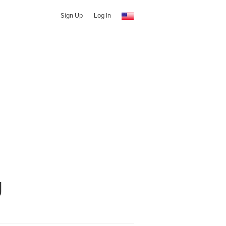
Sign Up
Log In
g