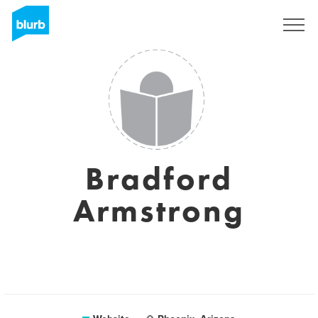
Sign Up
Bradford
Armstrong