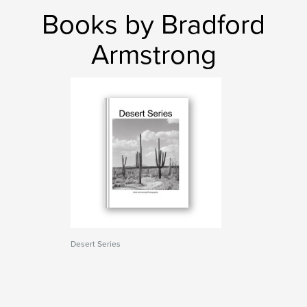
Books by Bradford
Armstrong
Desert Series