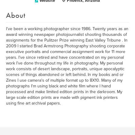
Website
Phoenix, Arizona
About
I’ve been a working photographer since 1986. Twenty years as an
award winning newspaper photojournalist shooting thousands of
assignments for the Pulitzer Prize winning East Valley Tribune . In
2009 I started Brad Armstrong Photography shooting corporate
executive portraits and commercial assignment work for 11 more
years. I’ve since retired and have concentrated on my personal
work I’ve done throughout my life in photography. My personal
work consists of desert landscape, portraits, unique apocalyptic
scenes of things abandoned or left behind. In my books and or
Zines I use camera's of multiple format up to 8X10. Many of my
photographs I'm using black and white film where I hand
processed and make limited edition prints in the darkroom. My
large scale edition prints are made with pigment ink printers
using fine art archival papers.