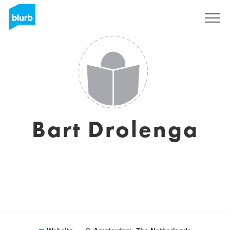
Sign Up
Bart Drolenga