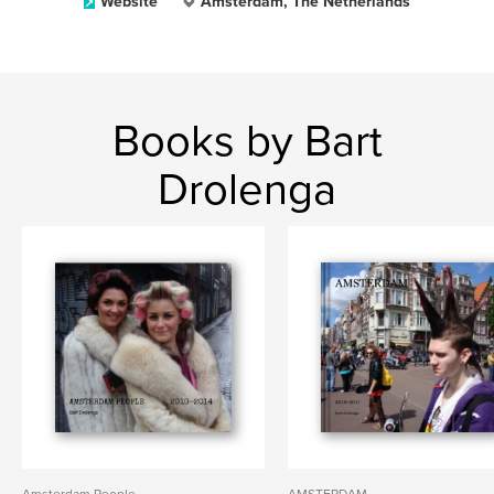
Website
Amsterdam, The Netherlands
Books by Bart
Drolenga