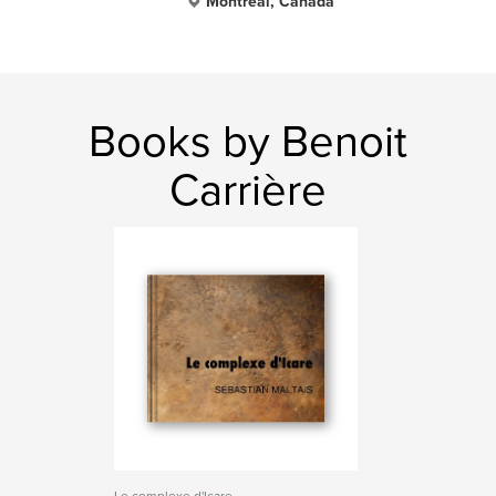
Montreal, Canada
Books by Benoit
Carrière