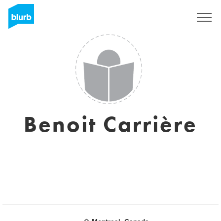
Sign Up
Benoit Carrière