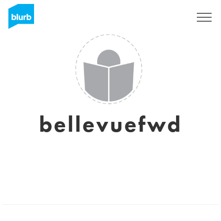
Sign Up
bellevuefwd