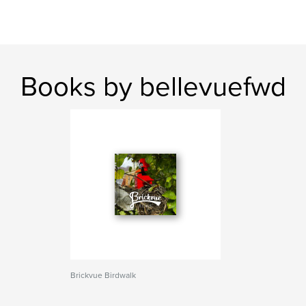
Books by bellevuefwd
Brickvue Birdwalk