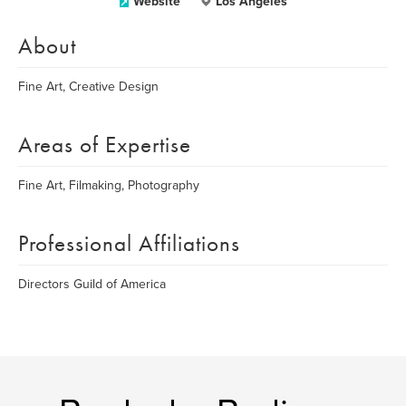
Website
Los Angeles
About
Fine Art, Creative Design
Areas of Expertise
Fine Art, Filmaking, Photography
Professional Affiliations
Directors Guild of America