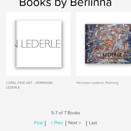
Books by Berlinna
COPAL FINE ART - HERMANN
Hermann Lederle: Painting
LEDERLE
5-7 of 7 Books
|
|
|
First
< Prev
Next >
Last