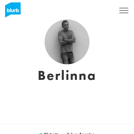
Sign Up
Berlinna