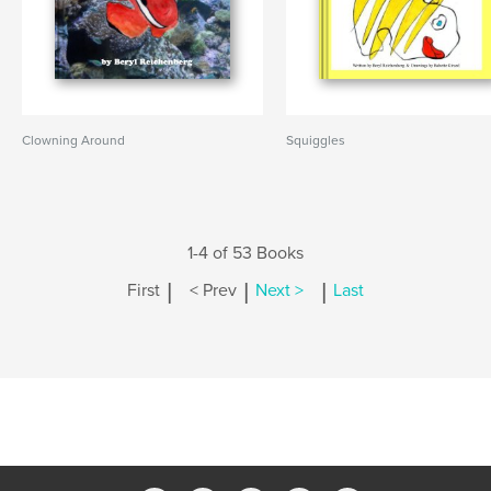
Clowning Around
Squiggles
1-4 of 53 Books
|
|
|
First
< Prev
Next >
Last