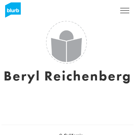
Sign Up
Beryl Reichenberg