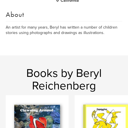
California
About
An artist for many years, Beryl has written a number of children
stories using photographs and drawings as illustrations.
Books by Beryl
Reichenberg