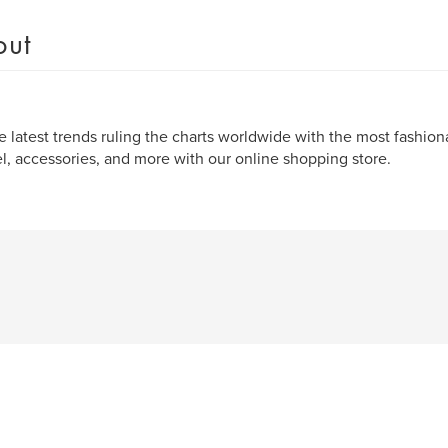
out
e latest trends ruling the charts worldwide with the most fashion
l, accessories, and more with our online shopping store.