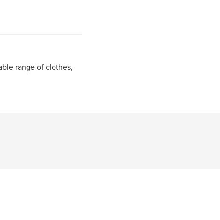
able range of clothes,