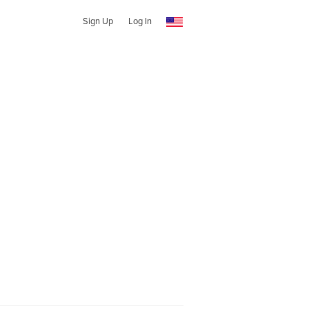
Sign Up
Log In