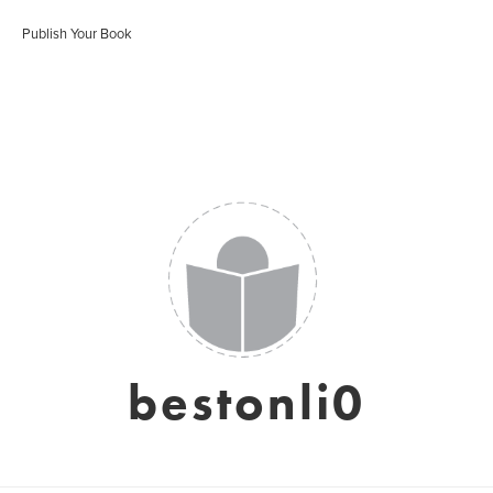
Publish Your Book
bestonli0