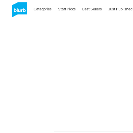
Categories
Staff Picks
Best Sellers
Just Published