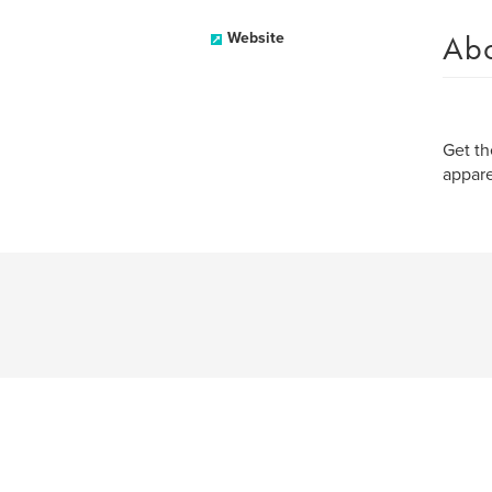
Ab
Website
Get th
appare