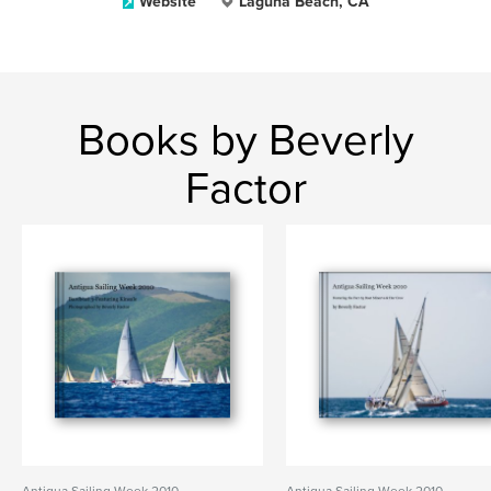
Website
Laguna Beach, CA
Books by Beverly
Factor