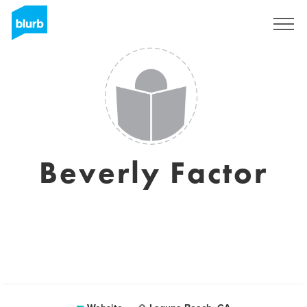
Sign Up
Beverly Factor