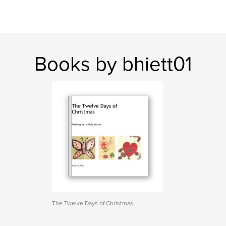
Books by bhiett01
The Twelve Days of Christmas