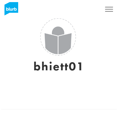
Sign Up
bhiett01