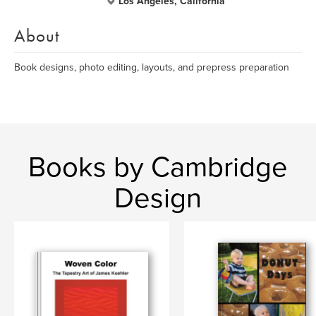
Los Angeles, California
About
Book designs, photo editing, layouts, and prepress preparation
Books by Cambridge
Design