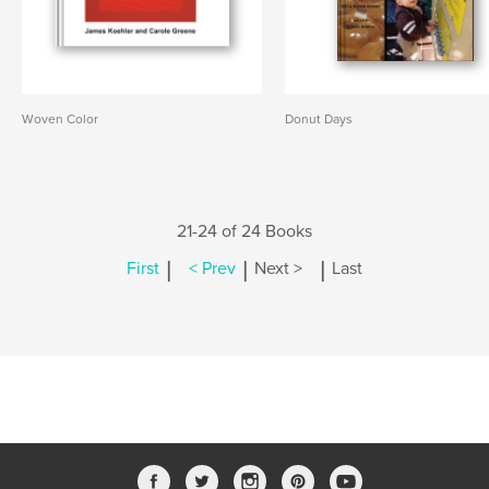
Woven Color
Donut Days
21-24 of 24 Books
|
|
|
First
< Prev
Next >
Last