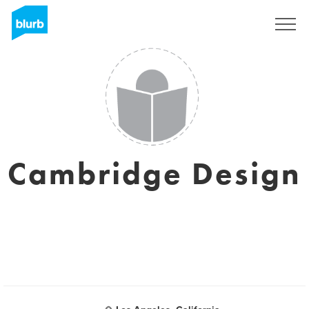
Sign Up
Cambridge Design