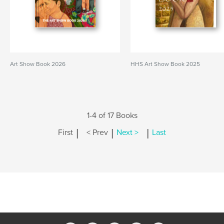
Art Show Book 2026
HHS Art Show Book 2025
1-4 of 17 Books
|
|
|
First
< Prev
Next >
Last