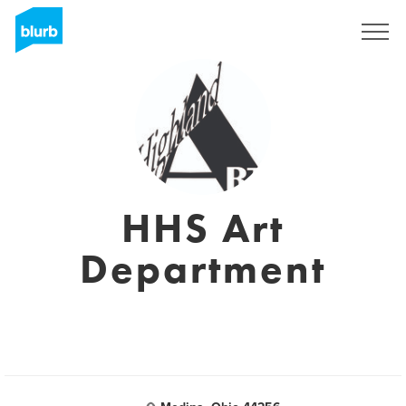
Sign Up
HHS Art
Department