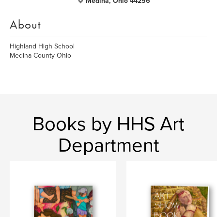
Medina, Ohio 44256
About
Highland High School
Medina County Ohio
Books by HHS Art
Department