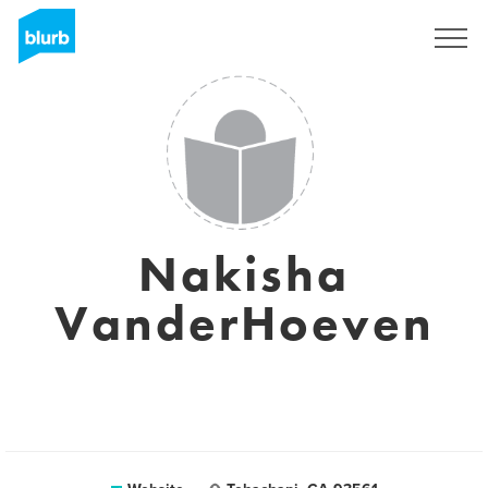
Sign Up
Nakisha
VanderHoeven