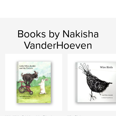
Books by Nakisha
VanderHoeven