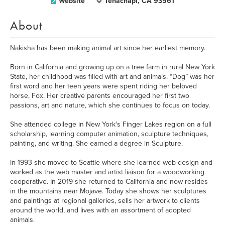
Website
Tehachapi, CA 93561
About
Nakisha has been making animal art since her earliest memory.
Born in California and growing up on a tree farm in rural New York
State, her childhood was filled with art and animals. “Dog” was her
first word and her teen years were spent riding her beloved
horse, Fox. Her creative parents encouraged her first two
passions, art and nature, which she continues to focus on today.
She attended college in New York's Finger Lakes region on a full
scholarship, learning computer animation, sculpture techniques,
painting, and writing. She earned a degree in Sculpture.
In 1993 she moved to Seattle where she learned web design and
worked as the web master and artist liaison for a woodworking
cooperative. In 2019 she returned to California and now resides
in the mountains near Mojave. Today she shows her sculptures
and paintings at regional galleries, sells her artwork to clients
around the world, and lives with an assortment of adopted
animals.