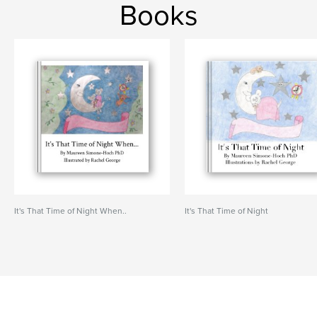
Books
It's That Time of Night When..
It's That Time of Night