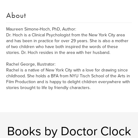
About
Maureen Simone-Hoch, PhD, Author:
Dr. Hoch is a Clinical Psychologist from the New York City area
and has been in practice for over 29 years. She is also a mother
of two children who have both inspired the words of these
stories. Dr. Hoch resides in the area with her husband.
Rachel George, Illustrator:
Rachel is a native of New York City with a love for drawing since
childhood. She holds a BFA from NYU Tisch School of the Arts in
Film Production and is happy to delight children everywhere with
stories brought to life by friendly characters.
Books by Doctor Clock