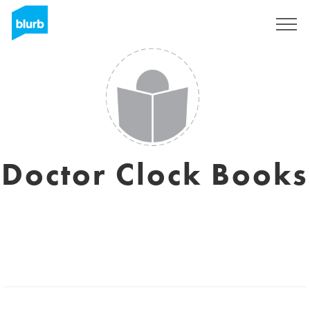
Sign Up
Doctor Clock Books