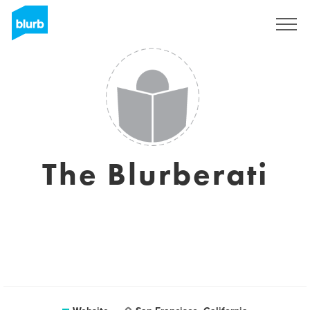
Sign Up
The Blurberati