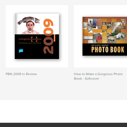
PBN 2009 in Review
How to Make a Gorgeous Photo
Book - Softcover