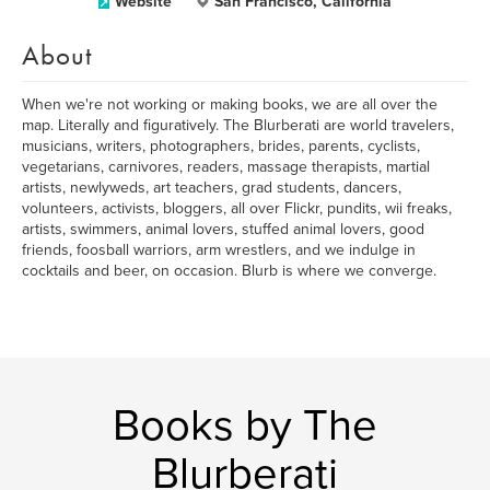
Website
San Francisco, California
About
When we're not working or making books, we are all over the
map. Literally and figuratively. The Blurberati are world travelers,
musicians, writers, photographers, brides, parents, cyclists,
vegetarians, carnivores, readers, massage therapists, martial
artists, newlyweds, art teachers, grad students, dancers,
volunteers, activists, bloggers, all over Flickr, pundits, wii freaks,
artists, swimmers, animal lovers, stuffed animal lovers, good
friends, foosball warriors, arm wrestlers, and we indulge in
cocktails and beer, on occasion. Blurb is where we converge.
Books by The
Blurberati