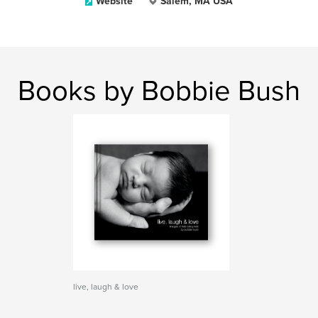
Website
Salem, MA USA
Books by Bobbie Bush
live, laugh & love