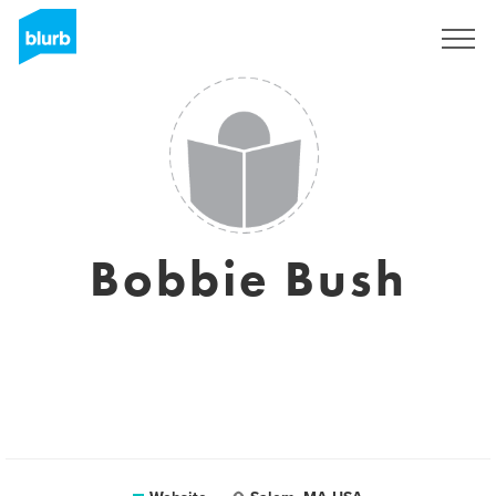
Sign Up
Bobbie Bush