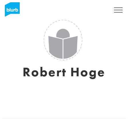
Sign Up
Robert Hoge