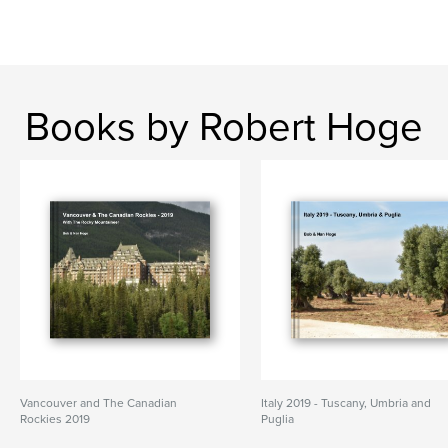
Books by Robert Hoge
Vancouver and The Canadian
Italy 2019 - Tuscany, Umbria and
Rockies 2019
Puglia