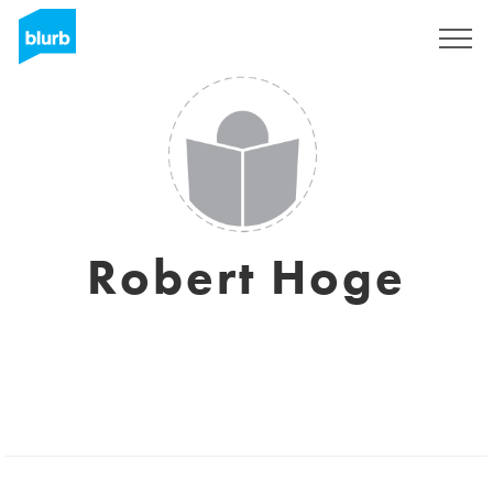
Sign Up
Robert Hoge