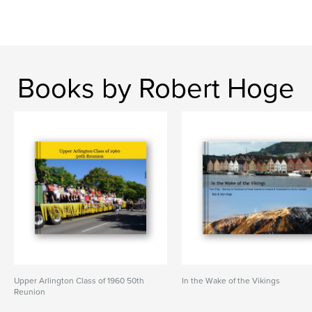
Books by Robert Hoge
Upper Arlington Class of 1960 50th
In the Wake of the Vikings
Reunion