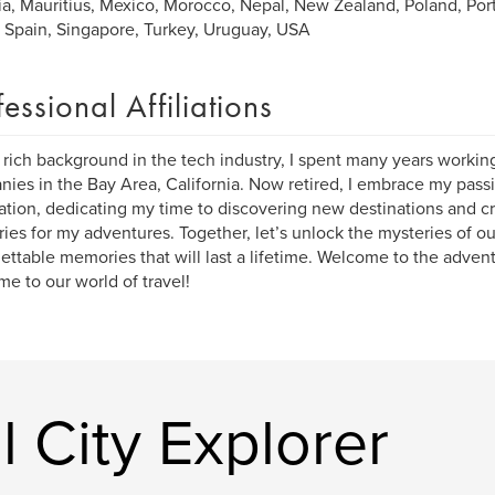
ia, Mauritius, Mexico, Morocco, Nepal, New Zealand, Poland, Port
, Spain, Singapore, Turkey, Uruguay, USA
fessional Affiliations
 rich background in the tech industry, I spent many years workin
ies in the Bay Area, California. Now retired, I embrace my passi
ation, dedicating my time to discovering new destinations and cr
aries for my adventures. Together, let’s unlock the mysteries of o
ettable memories that will last a lifetime. Welcome to the advent
e to our world of travel!
 City Explorer