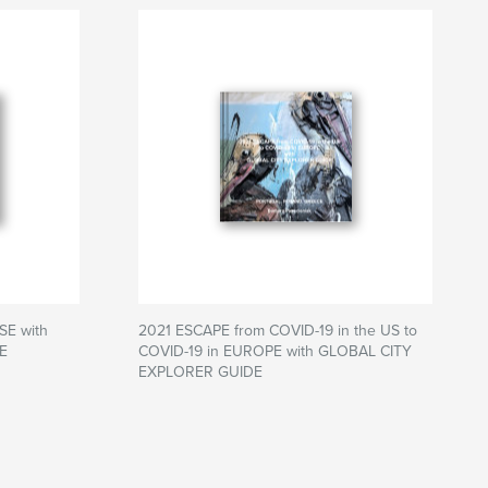
SE with
2021 ESCAPE from COVID-19 in the US to
E
COVID-19 in EUROPE with GLOBAL CITY
EXPLORER GUIDE