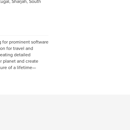
ugal, Sharjah, South
g for prominent software
on for travel and
eating detailed
ur planet and create
ure of a lifetime—