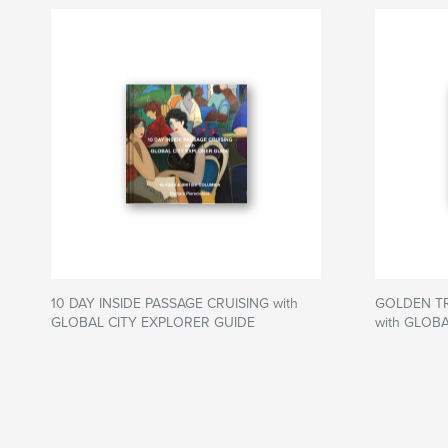
10 DAY INSIDE PASSAGE CRUISING with
GOLDEN TR
GLOBAL CITY EXPLORER GUIDE
with GLOB