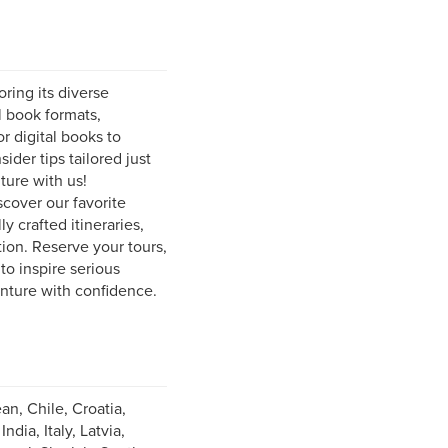
ring its diverse
l book formats,
r digital books to
ider tips tailored just
ture with us!
scover our favorite
y crafted itineraries,
ion. Reserve your tours,
to inspire serious
enture with confidence.
an, Chile, Croatia,
ia, Italy, Latvia,