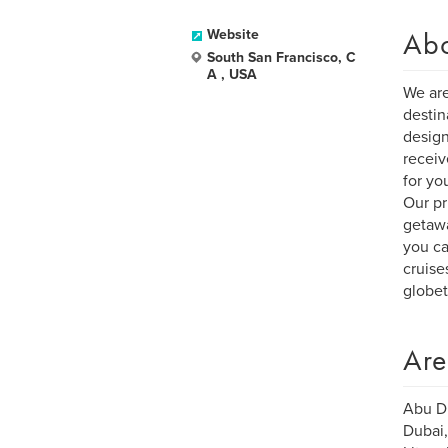
Ab
Website
South San Francisco, C
A , USA
We are
destin
design
receiv
for yo
Our pr
getawa
you ca
cruise
globet
Are
Abu Dh
Dubai,