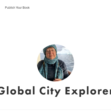
Publish Your Book
Global City Explore