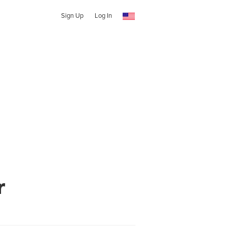
Sign Up
Log In
r