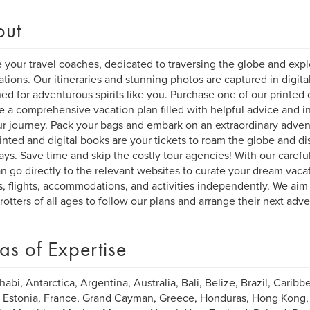
out
 your travel coaches, dedicated to traversing the globe and explo
ations. Our itineraries and stunning photos are captured in digita
ed for adventurous spirits like you. Purchase one of our printed o
e a comprehensive vacation plan filled with helpful advice and ins
ur journey. Pack your bags and embark on an extraordinary adven
inted and digital books are your tickets to roam the globe and di
ys. Save time and skip the costly tour agencies! With our carefull
n go directly to the relevant websites to curate your dream vacat
s, flights, accommodations, and activities independently. We aim 
rotters of all ages to follow our plans and arrange their next adv
as of Expertise
abi, Antarctica, Argentina, Australia, Bali, Belize, Brazil, Caribbe
 Estonia, France, Grand Cayman, Greece, Honduras, Hong Kong, Ind