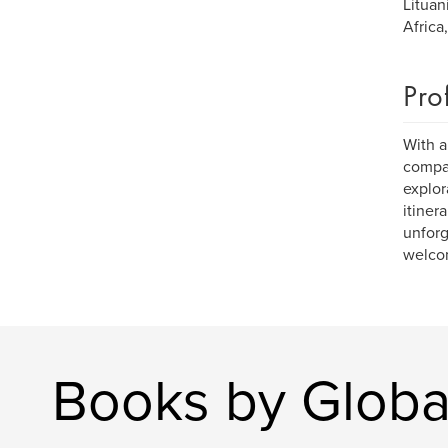
Lituan
Africa
Pro
With a
compan
explor
itiner
unforg
welcom
Books by Global