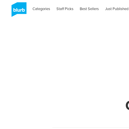
Categories
Staff Picks
Best Sellers
Just Published