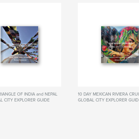
IANGLE OF INDIA and NEPAL
10 DAY MEXICAN RIVIERA CRUI
AL CITY EXPLORER GUIDE
GLOBAL CITY EXPLORER GUID