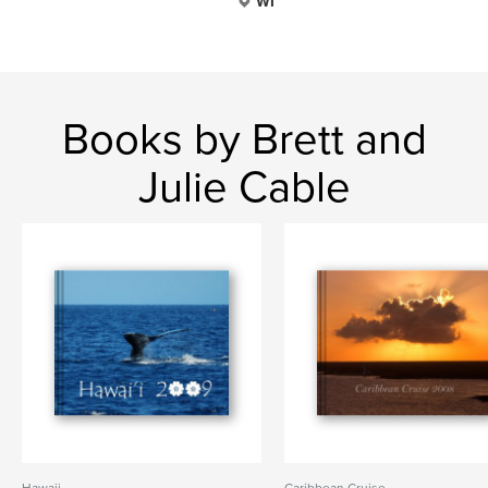
WI
Books by Brett and
Julie Cable