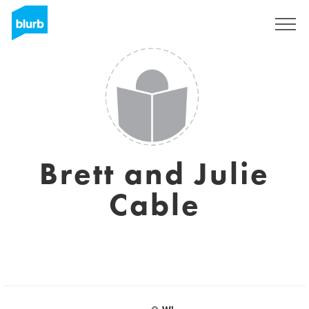
Sign Up
Brett and Julie
Cable