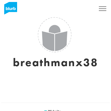
Sign Up
breathmanx38