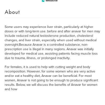
Website
About
Some users may experience liver strain, particularly at higher
doses or with long-term use. before and after anavar for men may
include reduced natural testosterone production, cholesterol
changes, and liver strain, especially when used without medical
oversight.Because Anavar is a controlled substance, non-
prescription use is illegal in many regions. Anavar was initially
developed for medical use, assisting patients facing muscle loss
due to trauma, illness, or prolonged inactivity.
For females, it is used to help with cutting weight and body
recomposition. However, for some women who are very active
and/or eat a healthy diet, Anavar can be beneficial. For most
women, Anavar is not going to be enough to produce significant
results. Below, we will discuss the benefits of Anavar for women
and how