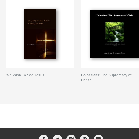
We Wish To See Jesus
Colossians: The Supremacy of
Christ