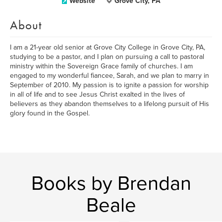
Website
Grove City, PA
About
I am a 21-year old senior at Grove City College in Grove City, PA,
studying to be a pastor, and I plan on pursuing a call to pastoral
ministry within the Sovereign Grace family of churches. I am
engaged to my wonderful fiancee, Sarah, and we plan to marry in
September of 2010. My passion is to ignite a passion for worship
in all of life and to see Jesus Christ exalted in the lives of
believers as they abandon themselves to a lifelong pursuit of His
glory found in the Gospel.
Books by Brendan
Beale