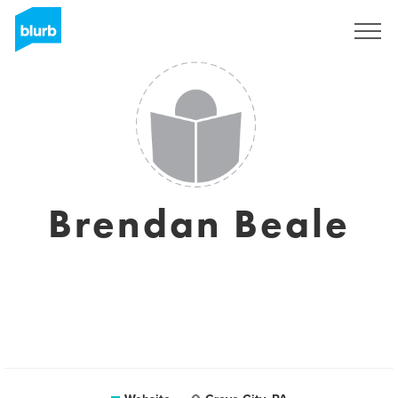
Sign Up
Brendan Beale