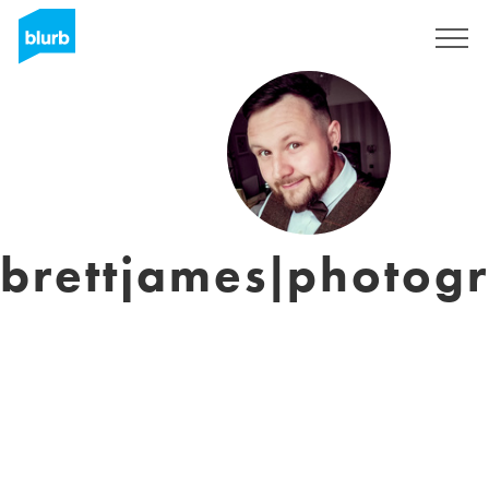
Sign Up
brettjames|photog