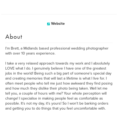
Website
About
I’m Brett, a Midlands based professional wedding photographer
with over 10 years experience.
I take a very relaxed approach towards my work and I absolutely
LOVE what I do. I genuinely believe I have one of the greatest
jobs in the world! Being such a big part of someone's special day
and creating memories that will last a lifetime is what I live for. I
often meet people who tell me just how awkward they find posing
and how much they dislike their photo being taken. Well let me
tell you, a couple of hours with me? Your whole perception will
change! I specialise in making people feel as comfortable as
possible. It's not my day, it's yours! So I won't be barking orders
and getting you to do things that you feel uncomfortable with.