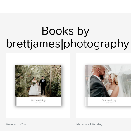
Books by
brettjames|photography
Amy and Craig
Nicki and Ashley