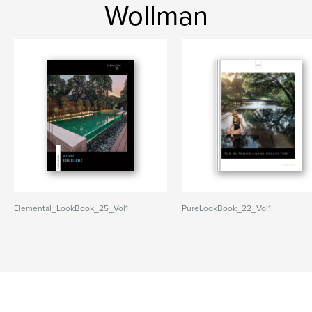
Wollman
Elemental_LookBook_25_Vol1
PureLookBook_22_Vol1