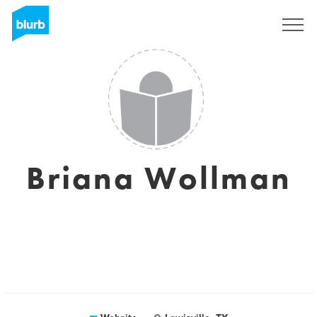
Sign Up
Briana Wollman