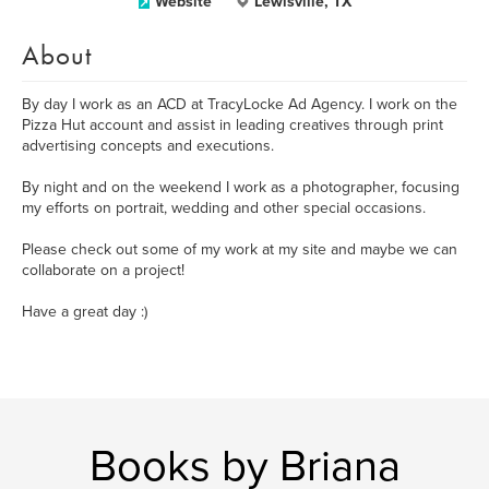
Website
Lewisville, TX
About
By day I work as an ACD at TracyLocke Ad Agency. I work on the
Pizza Hut account and assist in leading creatives through print
advertising concepts and executions.
By night and on the weekend I work as a photographer, focusing
my efforts on portrait, wedding and other special occasions.
Please check out some of my work at my site and maybe we can
collaborate on a project!
Have a great day :)
Books by Briana