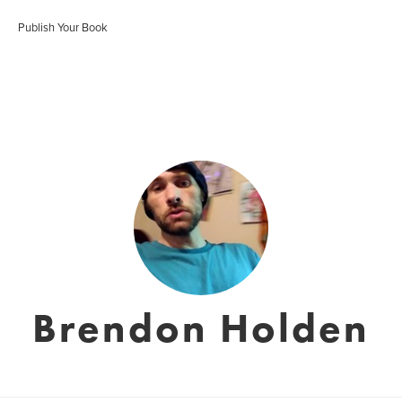
Publish Your Book
Brendon Holden