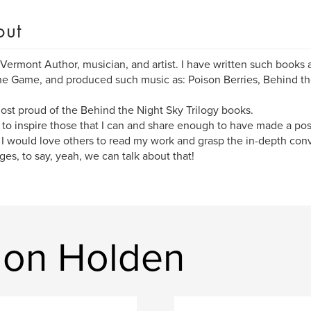
out
 Vermont Author, musician, and artist. I have written such books
e Game, and produced such music as: Poison Berries, Behind th
ost proud of the Behind the Night Sky Trilogy books.
 to inspire those that I can and share enough to have made a posi
 I would love others to read my work and grasp the in-depth conv
ges, to say, yeah, we can talk about that!
don Holden