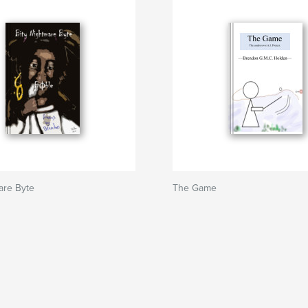
are Byte
The Game