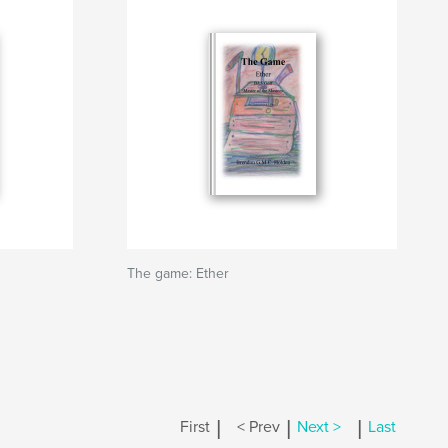
The game: Ether
|
|
|
First
< Prev
Next >
Last