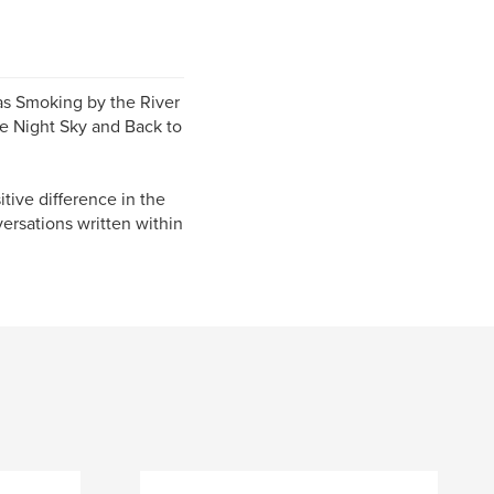
 as Smoking by the River
e Night Sky and Back to
tive difference in the
ersations written within