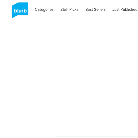
Categories
Staff Picks
Best Sellers
Just Published