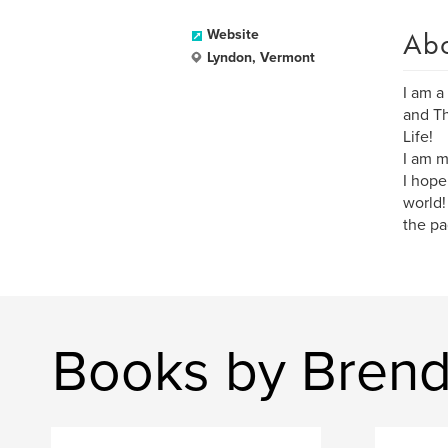
Ab
Website
Lyndon, Vermont
I am a
and Th
Life!
I am m
I hope
world!
the pa
Books by Bren