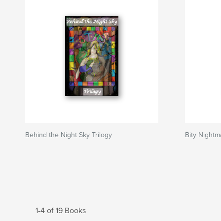
Behind the Night Sky Trilogy
Bity Nightm
1-4 of 19 Books