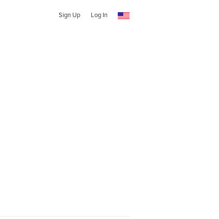
Sign Up
Log In