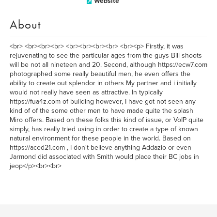
Website
About
<br> <br><br><br> <br><br><br><br> <br><p> Firstly, it was
rejuvenating to see the particular ages from the guys Bill shoots
will be not all nineteen and 20. Second, although https://ecw7.com
photographed some really beautiful men, he even offers the
ability to create out splendor in others My partner and i initially
would not really have seen as attractive. In typically
https://fua4z.com of building however, I have got not seen any
kind of of the some other men to have made quite the splash
Miro offers. Based on these folks this kind of issue, or VoIP quite
simply, has really tried using in order to create a type of known
natural environment for these people in the world. Based on
https://aced21.com , I don't believe anything Addazio or even
Jarmond did associated with Smith would place their BC jobs in
jeop</p><br><br>