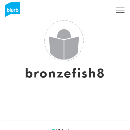
Sign Up
bronzefish8