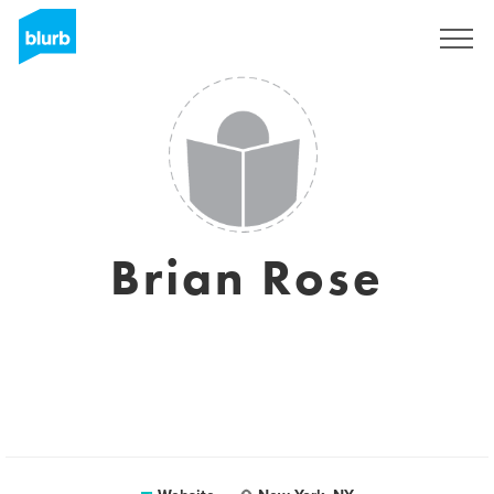
Sign Up
Brian Rose