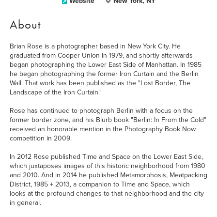
Website
New York, NY
About
Brian Rose is a photographer based in New York City. He
graduated from Cooper Union in 1979, and shortly afterwards
began photographing the Lower East Side of Manhattan. In 1985
he began photographing the former Iron Curtain and the Berlin
Wall. That work has been published as the "Lost Border, The
Landscape of the Iron Curtain."
Rose has continued to photograph Berlin with a focus on the
former border zone, and his Blurb book "Berlin: In From the Cold"
received an honorable mention in the Photography Book Now
competition in 2009.
In 2012 Rose published Time and Space on the Lower East Side,
which juxtaposes images of this historic neighborhood from 1980
and 2010. And in 2014 he published Metamorphosis, Meatpacking
District, 1985 + 2013, a companion to Time and Space, which
looks at the profound changes to that neighborhood and the city
in general.