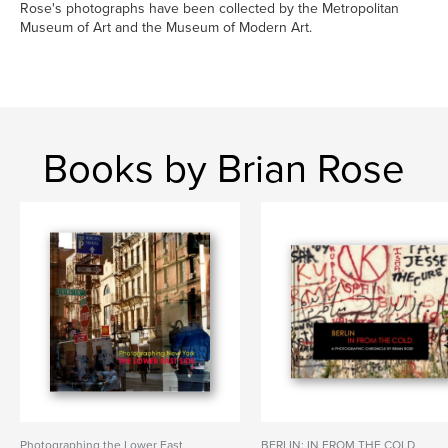
Rose's photographs have been collected by the Metropolitan
Museum of Art and the Museum of Modern Art.
Books by Brian Rose
Photographing the Lower East
BERLIN: IN FROM THE COLD