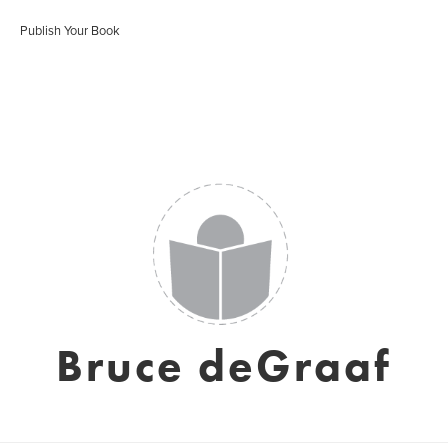
Publish Your Book
Bruce deGraaf