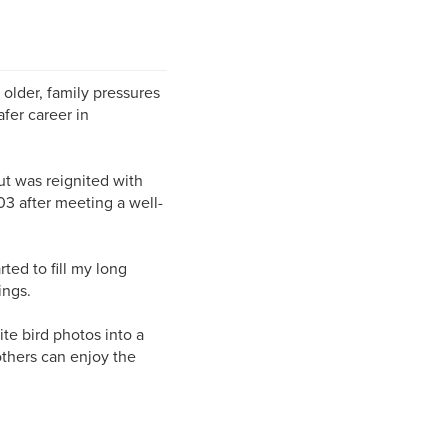
 older, family pressures
fer career in
ut was reignited with
03 after meeting a well-
ed to fill my long
ings.
te bird photos into a
others can enjoy the