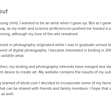
out
oung child, I wanted to be an artist when I grew up. But as I grew
ay, as my math and science proficiencies pushed me toward a sa
ering, although my love of the arts remained.
erest in photography originated while I was in graduate school b
vent of digital photography. I became interested in birding in 20
wildlife artist.
then, my birding and photography interests have merged and start
t desire to create art. My website contains the results of my out
 learned of blurb.com I decided to incorporate some of my favori
hat can be shared with friends and family members. I hope that 
 as well.