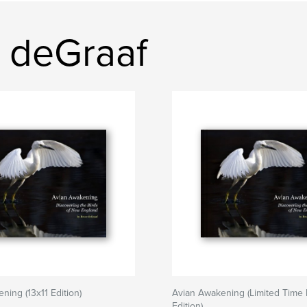
 deGraaf
ning (13x11 Edition)
Avian Awakening (Limited Time F
Edition)