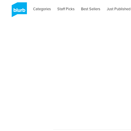
Categories
Staff Picks
Best Sellers
Just Published