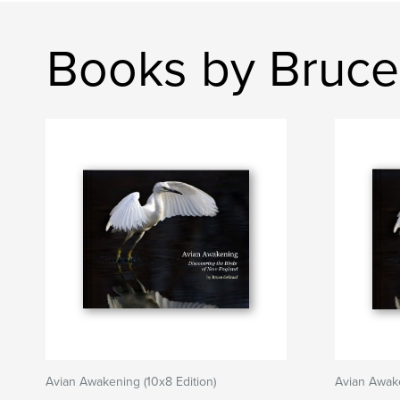
Books by Bruce
Avian Awakening (10x8 Edition)
Avian Awake