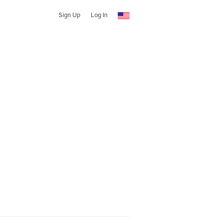
Sign Up
Log In