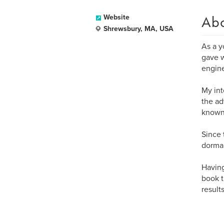
Ab
Website
Shrewsbury, MA, USA
As a y
gave w
engine
My int
the ad
known 
Since 
dorman
Having
book t
results