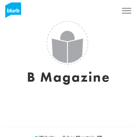
Sign Up
B Magazine