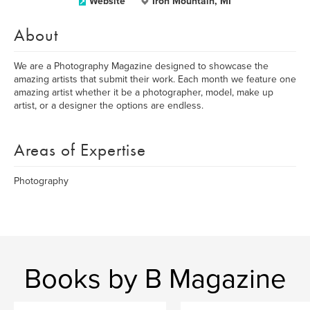
Website
Iron Mountain, MI
About
We are a Photography Magazine designed to showcase the
amazing artists that submit their work. Each month we feature one
amazing artist whether it be a photographer, model, make up
artist, or a designer the options are endless.
Areas of Expertise
Photography
Books by B Magazine