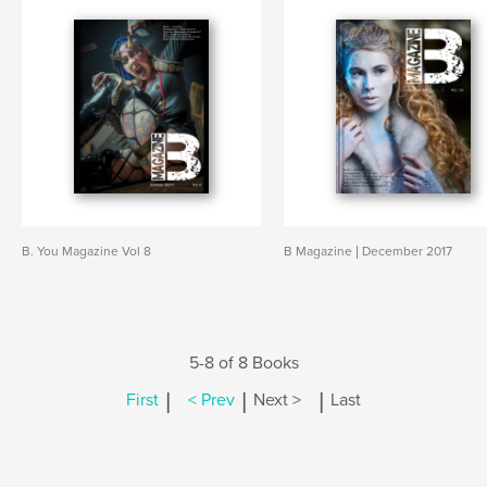
B. You Magazine Vol 8
B Magazine | December 2017
5-8 of 8 Books
|
|
|
First
< Prev
Next >
Last