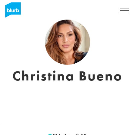
Sign Up
Christina Bueno