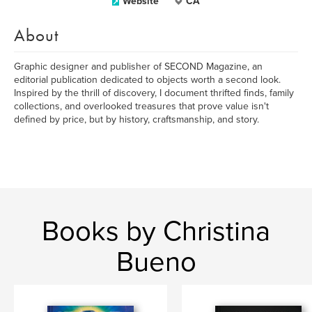
Website
CA
About
Graphic designer and publisher of SECOND Magazine, an
editorial publication dedicated to objects worth a second look.
Inspired by the thrill of discovery, I document thrifted finds, family
collections, and overlooked treasures that prove value isn't
defined by price, but by history, craftsmanship, and story.
Books by Christina
Bueno