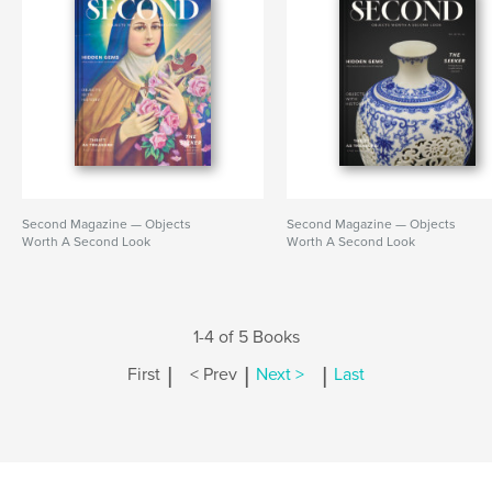
Second Magazine — Objects
Second Magazine — Objects
Worth A Second Look
Worth A Second Look
1-4 of 5 Books
|
|
|
First
< Prev
Next >
Last