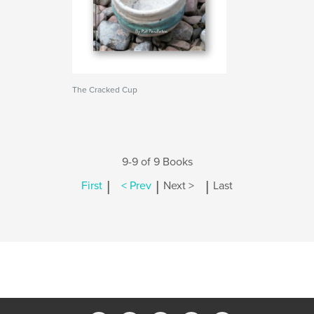
The Cracked Cup
9-9 of 9 Books
|
|
|
First
< Prev
Next >
Last