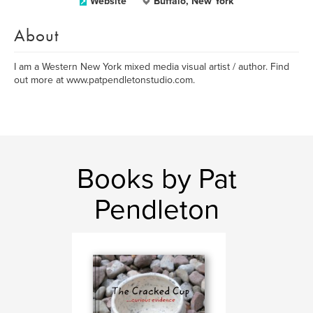
Website
Buffalo, New York
About
I am a Western New York mixed media visual artist / author. Find
out more at www.patpendletonstudio.com.
Books by Pat
Pendleton