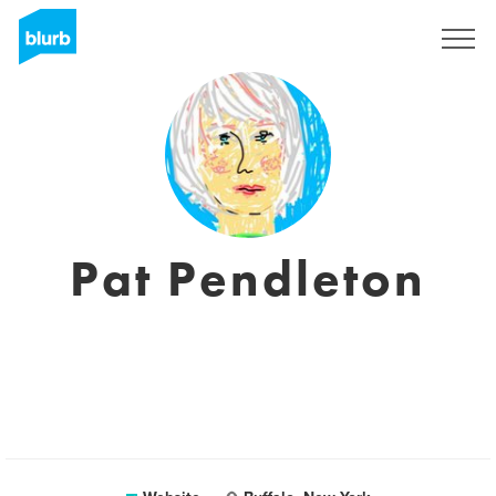
Sign Up
Pat Pendleton