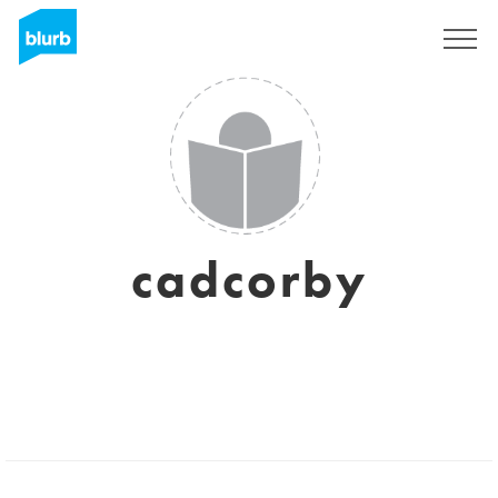
Sign Up
cadcorby