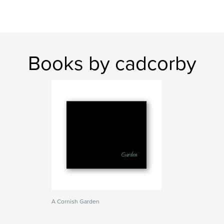
Books by cadcorby
A Cornish Garden