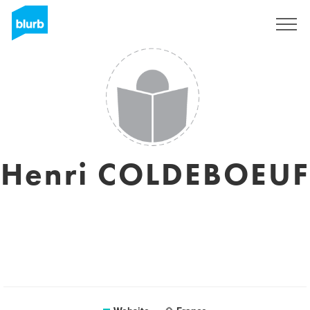
Sign Up
Henri COLDEBOEUF