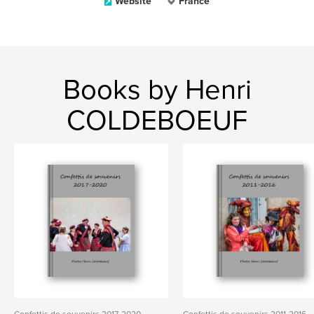
Website
France
Books by Henri
COLDEBOEUF