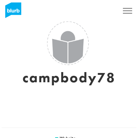
Sign Up
campbody78