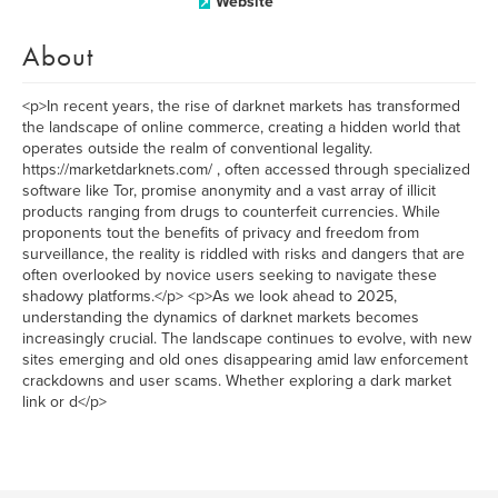
Website
About
<p>In recent years, the rise of darknet markets has transformed
the landscape of online commerce, creating a hidden world that
operates outside the realm of conventional legality.
https://marketdarknets.com/ , often accessed through specialized
software like Tor, promise anonymity and a vast array of illicit
products ranging from drugs to counterfeit currencies. While
proponents tout the benefits of privacy and freedom from
surveillance, the reality is riddled with risks and dangers that are
often overlooked by novice users seeking to navigate these
shadowy platforms.</p> <p>As we look ahead to 2025,
understanding the dynamics of darknet markets becomes
increasingly crucial. The landscape continues to evolve, with new
sites emerging and old ones disappearing amid law enforcement
crackdowns and user scams. Whether exploring a dark market
link or d</p>