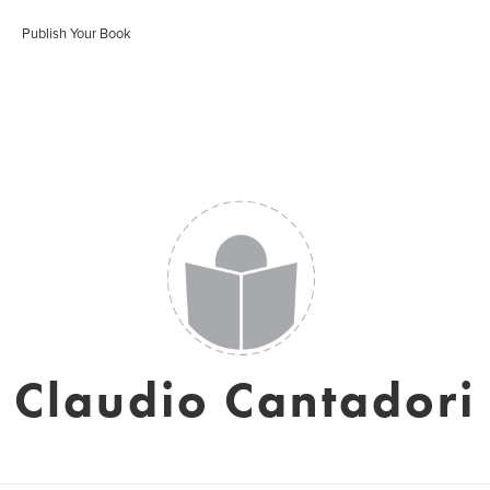
Publish Your Book
Claudio Cantadori