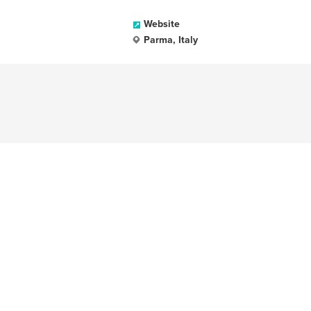
Website
Parma, Italy