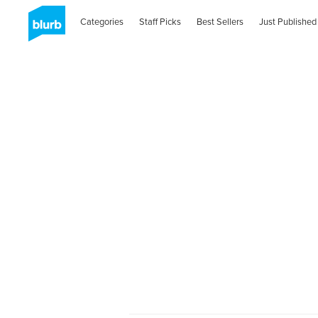
Categories
Staff Picks
Best Sellers
Just Published