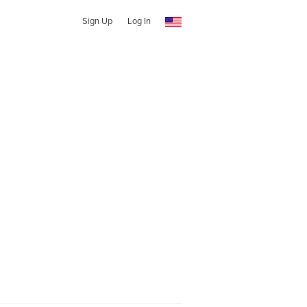
Sign Up
Log In